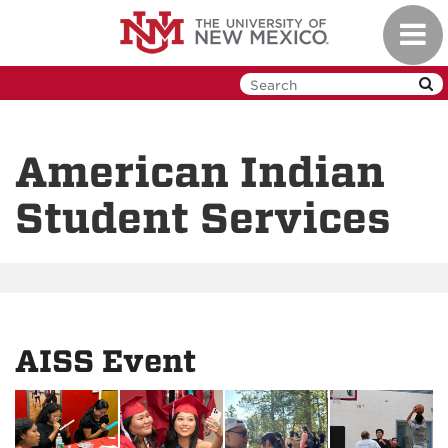
Skip
Toggl
to
navig
main
content
American Indian
Student Services
AISS Event