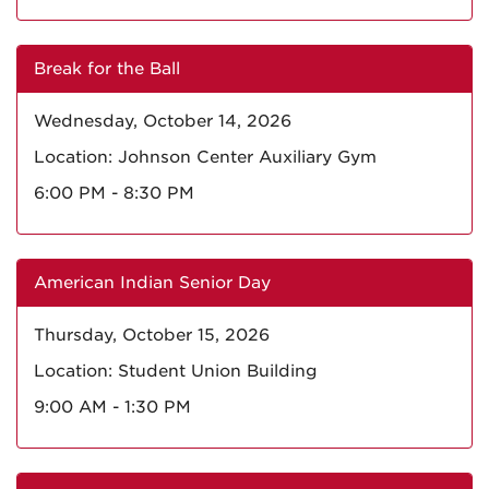
Break for the Ball
Wednesday, October 14, 2026
Location: Johnson Center Auxiliary Gym
6:00 PM - 8:30 PM
American Indian Senior Day
Thursday, October 15, 2026
Location: Student Union Building
9:00 AM - 1:30 PM