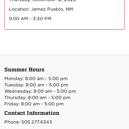
Location: Jemez Pueblo, NM
9:00 AM - 3:30 PM
Summer Hours
Monday: 8:00 am - 5:00 pm
Tuesday: 8:00 am - 5:00 pm
Wednesday: 8:00 am - 5:00 pm
Thursday: 8:00 am - 5:00 pm
Friday: 8:00 am - 5:00 pm
Contact Information
Phone: 505.277.6343