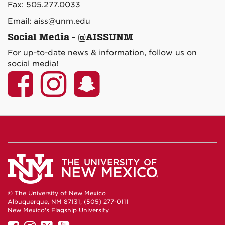
Fax: 505.277.0033
Email: aiss@unm.edu
Social Media - @AISSUNM
For up-to-date news & information, follow us on
social media!
© The University of New Mexico
Albuquerque, NM 87131, (505) 277-0111
New Mexico's Flagship University