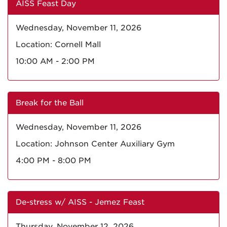
AISS Feast Day
Wednesday, November 11, 2026
Location: Cornell Mall
10:00 AM - 2:00 PM
Break for the Ball
Wednesday, November 11, 2026
Location: Johnson Center Auxiliary Gym
4:00 PM - 8:00 PM
De-stress w/ AISS - Jemez Feast
Thursday, November 12, 2026