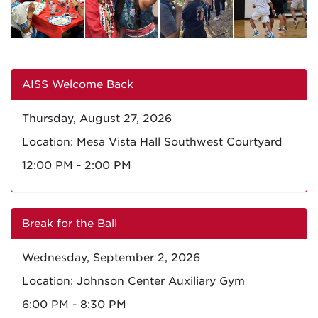
AISS Welcome Back
Thursday, August 27, 2026
Location: Mesa Vista Hall Southwest Courtyard
12:00 PM - 2:00 PM
Break for the Ball
Wednesday, September 2, 2026
Location: Johnson Center Auxiliary Gym
6:00 PM - 8:30 PM