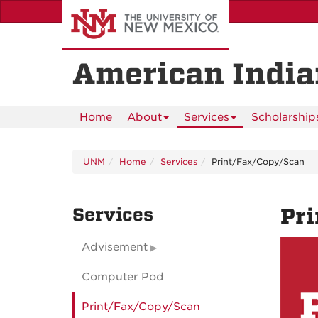
Skip
to
main
content
American India
Home
About
Services
Scholarship
UNM
Home
Services
Print/Fax/Copy/Scan
Services
Pr
Advisement
Computer Pod
Print/Fax/Copy/Scan