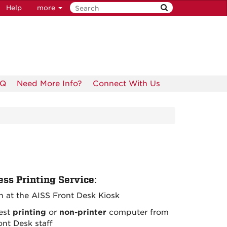
Help
more
AQ
Need More Info?
Connect With Us
ess Printing Service:
in at the AISS Front Desk Kiosk
est
printing
or
non-printer
computer from
ont Desk staff