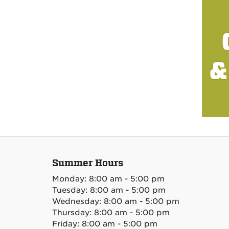
Summer Hours
Monday: 8:00 am - 5:00 pm
Tuesday: 8:00 am - 5:00 pm
Wednesday: 8:00 am - 5:00 pm
Thursday: 8:00 am - 5:00 pm
Friday: 8:00 am - 5:00 pm