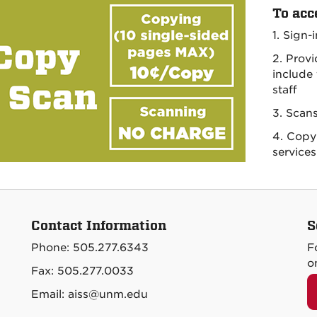
To acc
1. Sign-
2. Prov
include
staff
3. Scan
4. Copy 
services
Contact Information
S
Phone: 505.277.6343
F
o
Fax: 505.277.0033
Email: aiss@unm.edu