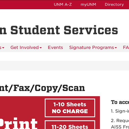
UNM A-Z
myUNM
Directory
n Student Services
s
Get Involved
Events
Signature Programs
F
int/Fax/Copy/Scan
To acc
1. Sign-
2. Requ
AISS Fr