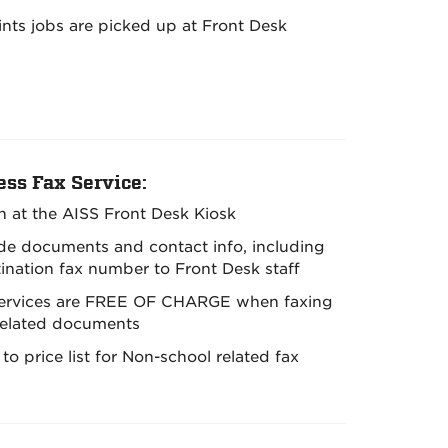
rints jobs are picked up at Front Desk
ess Fax Service:
in at the AISS Front Desk Kiosk
ide documents and contact info, including
tination fax number to Front Desk staff
services are FREE OF CHARGE when faxing
related documents
 to price list for Non-school related fax