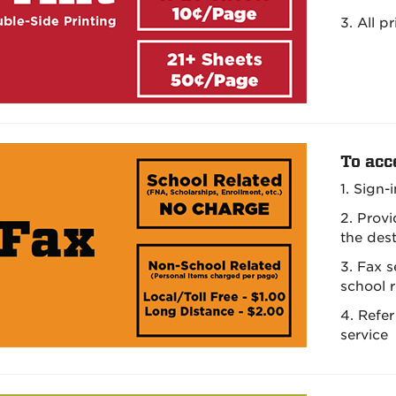
3. All p
To acc
1. Sign-
2. Prov
the des
3. Fax 
school 
4. Refer
service