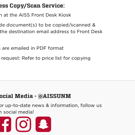
ess Copy/Scan Service:
in at the AISS Front Desk Kiosk
ide document(s) to be copied/scanned &
 the destination email address to Front Desk
s are emailed in PDF format
request: Refer to price list for copying
ocial Media - @AISSUNM
or up-to-date news & information, follow us
n social media!