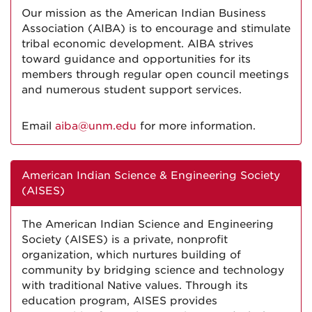
Our mission as the American Indian Business
Association (AIBA) is to encourage and stimulate
tribal economic development. AIBA strives
toward guidance and opportunities for its
members through regular open council meetings
and numerous student support services.
Email
aiba@unm.edu
for more information.
American Indian Science & Engineering Society
(AISES)
The American Indian Science and Engineering
Society (AISES) is a private, nonprofit
organization, which nurtures building of
community by bridging science and technology
with traditional Native values. Through its
education program, AISES provides