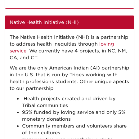
Native Health Initiative (NHI)
The Native Health Initiative (NHI) is a partnership
to address health inequities through
loving
service
. We currently have 4 projects, in NC, NM,
CA, and CT.
We are the only American Indian (AI) partnership
in the U.S. that is run by Tribes working with
health professions students. Other unique apects
to our partnership
Health projects created and driven by
Tribal communities
95% funded by loving service and only 5%
monetary donations
Community members and volunteers share
of their cultures