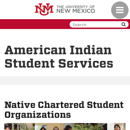
Skip
Toggl
to
navig
main
content
American Indian
Student Services
Native Chartered Student
Organizations