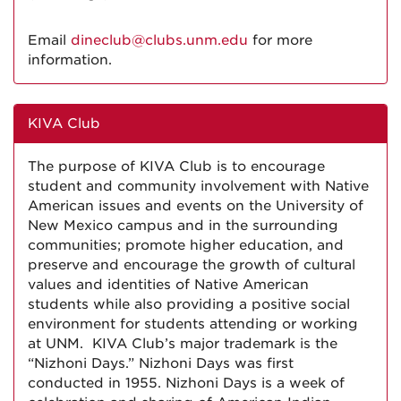
Email
dineclub@clubs.unm.edu
for more
information.
KIVA Club
The purpose of KIVA Club is to encourage
student and community involvement with Native
American issues and events on the University of
New Mexico campus and in the surrounding
communities; promote higher education, and
preserve and encourage the growth of cultural
values and identities of Native American
students while also providing a positive social
environment for students attending or working
at UNM. KIVA Club’s major trademark is the
“Nizhoni Days.” Nizhoni Days was first
conducted in 1955. Nizhoni Days is a week of