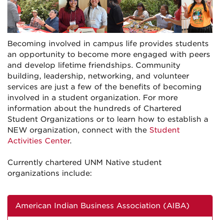
Becoming involved in campus life provides students
an opportunity to become more engaged with peers
and develop lifetime friendships. Community
building, leadership, networking, and volunteer
services are just a few of the benefits of becoming
involved in a student organization. For more
information about the hundreds of Chartered
Student Organizations or to learn how to establish a
NEW organization, connect with the
Student
Activities Center
.
Currently chartered UNM Native student
organizations include:
American Indian Business Association (AIBA)