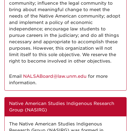
community; influence the legal community to
bring about meaningful change to meet the
needs of the Native American community; adopt
and implement a policy of economic
independence; encourage law students to
pursue careers in the judiciary; and do all things
necessary and appropriate to accomplish these
purposes. However, this organization will not
limit itself to this sole objective. We reserve the
right to become involved in other objectives.
Email
NALSABoard@law.unm.edu
for more
information.
Native American Studies Indigenous Research
Group (NASIRG)
The Native American Studies Indigenous
Research Group (NASIRG) was formed in