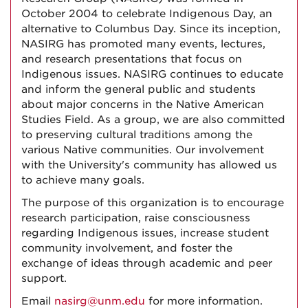
October 2004 to celebrate Indigenous Day, an
alternative to Columbus Day. Since its inception,
NASIRG has promoted many events, lectures,
and research presentations that focus on
Indigenous issues. NASIRG continues to educate
and inform the general public and students
about major concerns in the Native American
Studies Field. As a group, we are also committed
to preserving cultural traditions among the
various Native communities. Our involvement
with the University's community has allowed us
to achieve many goals.
The purpose of this organization is to encourage
research participation, raise consciousness
regarding Indigenous issues, increase student
community involvement, and foster the
exchange of ideas through academic and peer
support.
Email
nasirg@unm.edu
for more information.