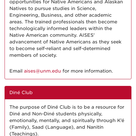
opportunities for Native Americans and Alaskan
Natives to pursue studies in Science,
Engineering, Business, and other academic
areas. The trained professionals then become
technologically informed leaders within the
Native American community. AISES'
advancement of Native Americans as they seek
to become self-reliant and self-determined
members of society.
Email
aises@unm.edu
for more information.
Diné Club
The purpose of Diné Club is to be a resource for
Diné and Non-Diné students physically,
emotionally, mentally, and spiritually through K’é
(Family), Saad (Language), and Nanitín
(Teachings).