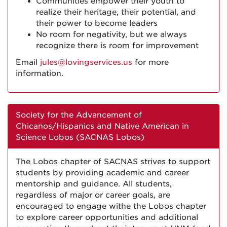
Communities empower their youth to
realize their heritage, their potential, and
their power to become leaders
No room for negativity, but we always
recognize there is room for improvement
Email
jules@lovingservices.us
for more
information.
Society for the Advancement of
Chicanos/Hispanics and Native American in
Science Lobos (SACNAS Lobos)
The Lobos chapter of SACNAS strives to support
students by providing academic and career
mentorship and guidance. All students,
regardless of major or career goals, are
encouraged to engage withe the Lobos chapter
to explore career opportunities and additional