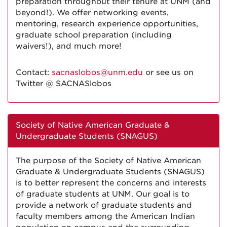
preparation throughout their tenure at UNM (and
beyond!). We offer networking events,
mentoring, research experience opportunities,
graduate school preparation (including
waivers!), and much more!
Contact:
sacnaslobos@unm.edu
or see us on
Twitter @ SACNASlobos
Society of Native American Graduate &
Undergraduate Students (SNAGUS)
The purpose of the Society of Native American
Graduate & Undergraduate Students (SNAGUS)
is to better represent the concerns and interests
of graduate students at UNM. Our goal is to
provide a network of graduate students and
faculty members among the American Indian