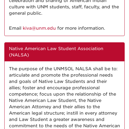
celebration and sharing of American Indian
culture with UNM students, staff, faculty, and the
general public.
Email
kiva@unm.edu
for more information.
Native American Law Student Association
(NALSA)
The purpose of the UNMSOL NALSA shall be to:
articulate and promote the professional needs
and goals of Native Law Students and their
allies; foster and encourage professional
competence; focus upon the relationship of the
Native American Law Student, the Native
American Attorney and their allies to the
American legal structure; instill in every attorney
and Law Student a greater awareness and
commitment to the needs of the Native American