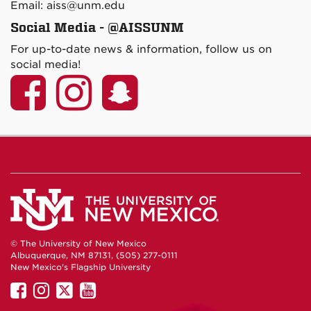
Email: aiss@unm.edu
Social Media - @AISSUNM
For up-to-date news & information, follow us on
social media!
© The University of New Mexico
Albuquerque, NM 87131, (505) 277-0111
New Mexico's Flagship University
UNM
UNM
UNM
UNM
on
on
on
on