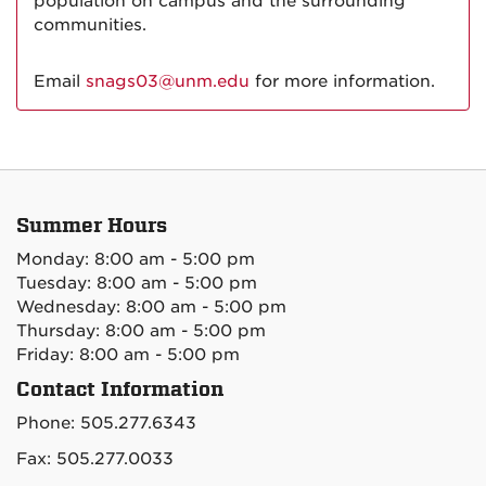
population on campus and the surrounding
communities.
Email
snags03@unm.edu
for more information.
Summer Hours
Monday: 8:00 am - 5:00 pm
Tuesday: 8:00 am - 5:00 pm
Wednesday: 8:00 am - 5:00 pm
Thursday: 8:00 am - 5:00 pm
Friday: 8:00 am - 5:00 pm
Contact Information
Phone: 505.277.6343
Fax: 505.277.0033